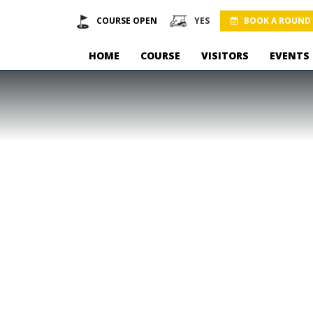
COURSE OPEN
YES
BOOK A ROUND
HOME
COURSE
VISITORS
EVENTS