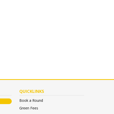
QUICKLINKS
Book a Round
Green Fees