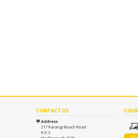
CONTACT US
COUR
Address
217 Rarangi Beach Road
R D 3
YES