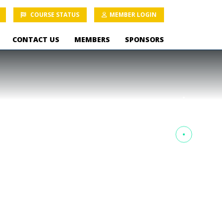
COURSE STATUS
MEMBER LOGIN
CONTACT US
MEMBERS
SPONSORS