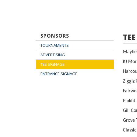
TEE
SPONSORS
TOURNAMENTS
May
ADVERTISING
KJ M
TEE SIGNAGE
Harco
ENTRANCE SIGNAGE
Zig
Fa
Pi
Gil
Gr
Classi