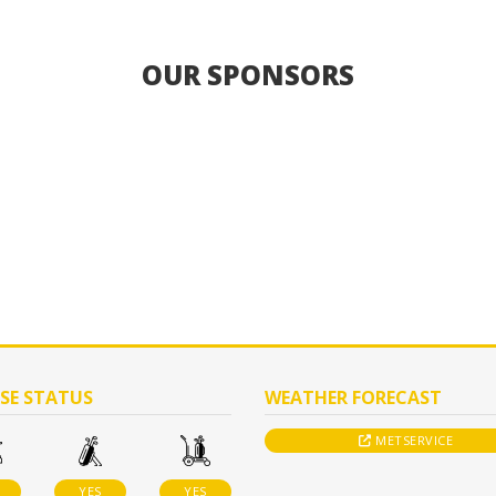
OUR SPONSORS
SE STATUS
WEATHER FORECAST
METSERVICE
YES
YES