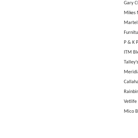
Gary
Mik
Martel
Furn
P &
ITM B
Tal
Mer
Call
Rainbi
Ve
Mic