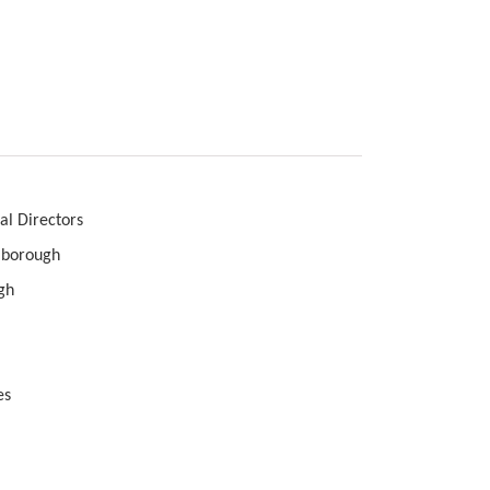
ges
rectors
borough
h
s