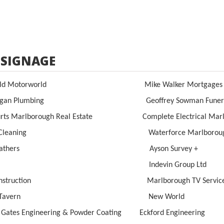
 SIGNAGE
field Motorworld Mike Walker Mortga
organ Plumbing Geoffrey Sowman Funeral Di
urts Marlborough Real Estate Complete Electrical Marl
giz Cleaning Waterforce Marlboroug
irweathers Ayson Survey +
nkfit Indevin Group Ltd
l Construction Marlborough TV Service
ove Tavern New World
c Gates Engineering & Powder Coating Eckford Engineering