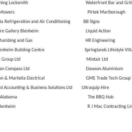
 Ching Locksmith Waterfront Bar and Gril
es Mowers Pirtek Marlborough
la Refrigeration and Air Conditioning BB Signs
iture Gallery Blenheim Liquid Action
 K Plumbing and Gas HR Engineering
lenheim Building Centre Springlands Lifestyle Vill
ley’s Group Ltd Mintair Ltd
idian Compass Ltd Dawson Aluminium
ahan & Martella Electrical GME Trade Tech Group
rd Accounting & Business Solutions Ltd Ultraquip Hire
tlife Alabama The BBQ Hub
o Blenheim R J Mac Contracting Limi