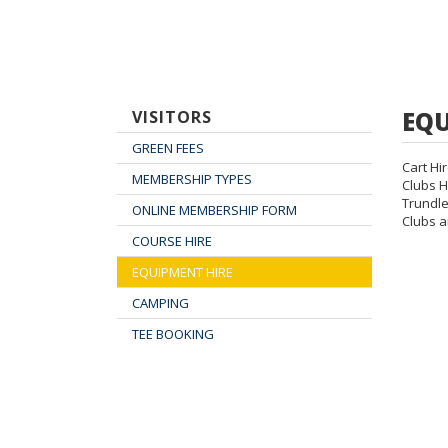
EQU
VISITORS
GREEN FEES
Cart Hi
MEMBERSHIP TYPES
Clubs H
Trundle
ONLINE MEMBERSHIP FORM
Clubs a
COURSE HIRE
EQUIPMENT HIRE
CAMPING
TEE BOOKING