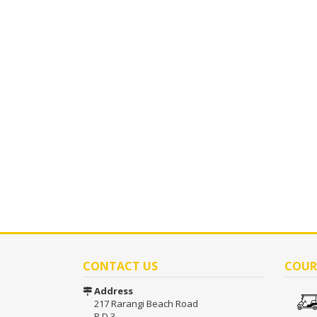
CONTACT US
COUR
Address
217 Rarangi Beach Road
R D 3