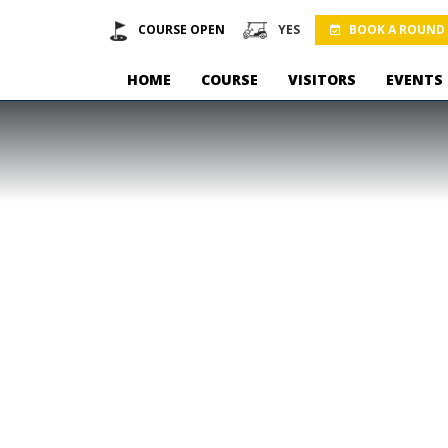
COURSE OPEN
YES
BOOK A ROUND
HOME
COURSE
VISITORS
EVENTS