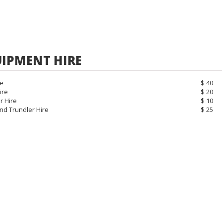
IPMENT HIRE
re
$ 40
ire
$ 20
r Hire
$ 10
nd Trundler Hire
$ 25