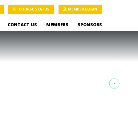
COURSE STATUS
MEMBER LOGIN
CONTACT US
MEMBERS
SPONSORS