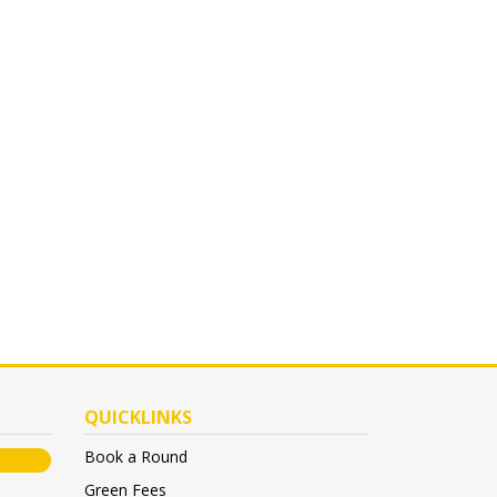
QUICKLINKS
Book a Round
Green Fees