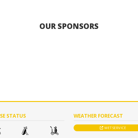
OUR SPONSORS
SE STATUS
WEATHER FORECAST
METSERVICE