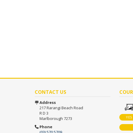
CONTACT US
COUR
Address
217 Rarangi Beach Road
R D 3
YES
Marlborough 7273
Phone
(03) 570 5709