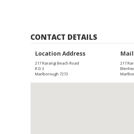
CONTACT DETAILS
Location Address
Mail
217 Rarangi Beach Road
217 Ra
R D 3
Blenhe
Marlborough 7273
Marlbo