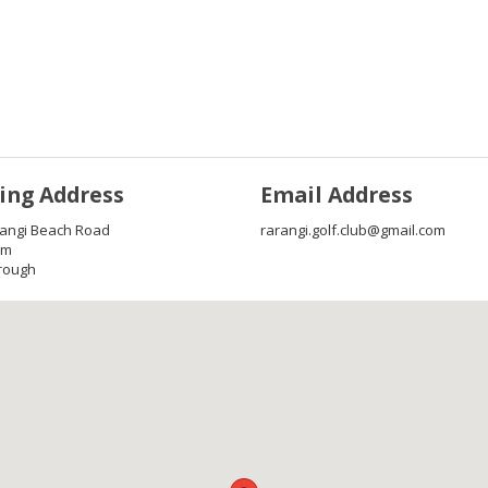
ing Address
Email Address
rangi Beach Road
rarangi.golf.club@gmail.com
im
rough