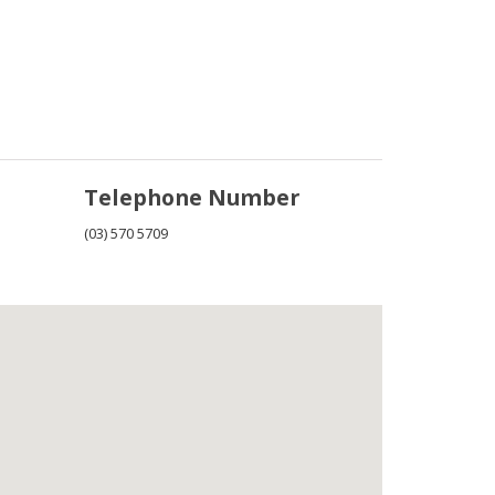
Telephone Number
(03) 570 5709