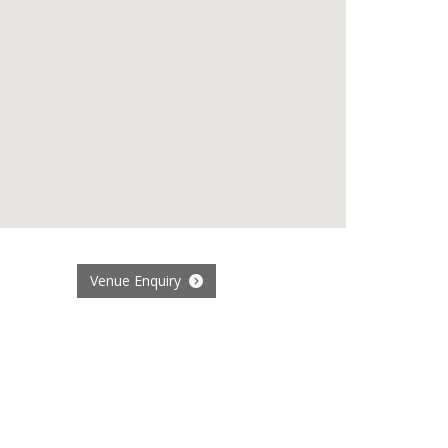
Venue Enquiry