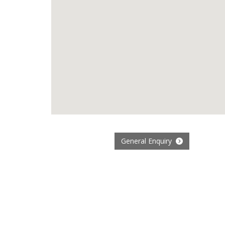
General Enquiry