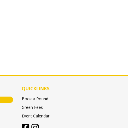
QUICKLINKS
Book a Round
Green Fees
Event Calendar