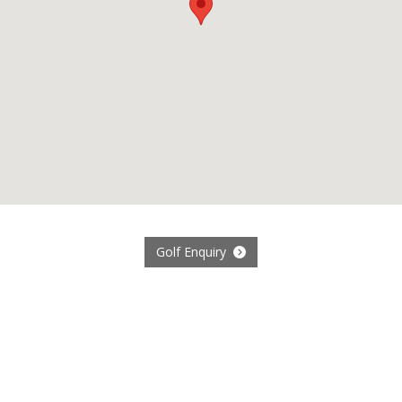
Golf Enquiry