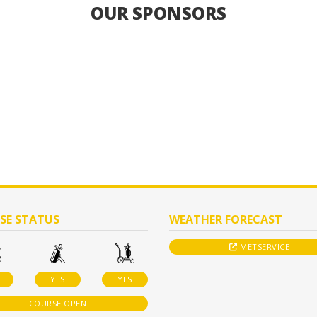
OUR SPONSORS
SE STATUS
WEATHER FORECAST
METSERVICE
YES
YES
COURSE OPEN