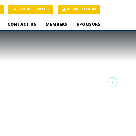
COURSE STATUS
MEMBER LOGIN
CONTACT US
MEMBERS
SPONSORS