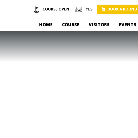
COURSE OPEN
YES
BOOK A ROUND
HOME
COURSE
VISITORS
EVENTS