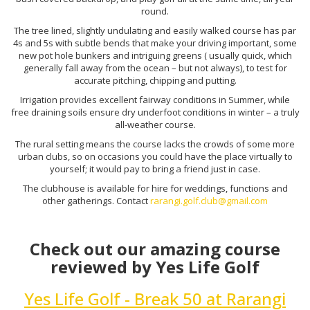
round.
The tree lined, slightly undulating and easily walked course has par
4s and 5s with subtle bends that make your driving important, some
new pot hole bunkers and intriguing greens ( usually quick, which
generally fall away from the ocean – but not always), to test for
accurate pitching, chipping and putting.
Irrigation provides excellent fairway conditions in Summer, while
free draining soils ensure dry underfoot conditions in winter – a truly
all-weather course.
The rural setting means the course lacks the crowds of some more
urban clubs, so on occasions you could have the place virtually to
yourself; it would pay to bring a friend just in case.
The clubhouse is available for hire for weddings, functions and
other gatherings. Contact
rarangi.golf.club@gmail.com
Check out our amazing course
reviewed by Yes Life Golf
Yes Life Golf - Break 50 at Rarangi