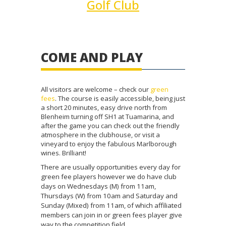
Golf Club
COME AND PLAY
All visitors are welcome – check our
green
fees
. The course is easily accessible, being just
a short 20 minutes, easy drive north from
Blenheim turning off SH1 at Tuamarina, and
after the game you can check out the friendly
atmosphere in the clubhouse, or visit a
vineyard to enjoy the fabulous Marlborough
wines. Brilliant!
There are usually opportunities every day for
green fee players however we do have club
days on Wednesdays (M) from 11am,
Thursdays (W) from 10am and Saturday and
Sunday (Mixed) from 11am, of which affiliated
members can join in or green fees player give
way to the competition field.