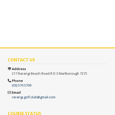
CONTACT US
Address
217 Rarangi Beach Road
R D 3
Marlborough 7273
Phone
(03) 570 5709
Email
rarangi.golf.club@gmail.com
COURSE STATUS