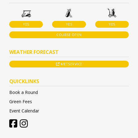
YES
YES
YES
COURSE OPEN
WEATHER FORECAST
METSERVICE
QUICKLINKS
Book a Round
Green Fees
Event Calendar