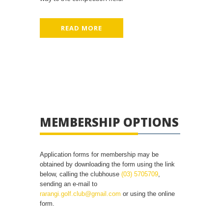
READ MORE
MEMBERSHIP OPTIONS
Application forms for membership may be
obtained by downloading the form using the link
below, calling the clubhouse
(03) 5705709
,
sending an e-mail to
rarangi.golf.club@gmail.com
or using the online
form.