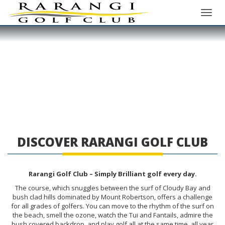
Toggle
DISCOVER RARANGI GOLF CLUB
Rarangi Golf Club – Simply Brilliant golf every day.
The course, which snuggles between the surf of Cloudy Bay and
bush clad hills dominated by Mount Robertson, offers a challenge
for all grades of golfers. You can move to the rhythm of the surf on
the beach, smell the ozone, watch the Tui and Fantails, admire the
bush covered backdrop, and play golf all at the same time, all year