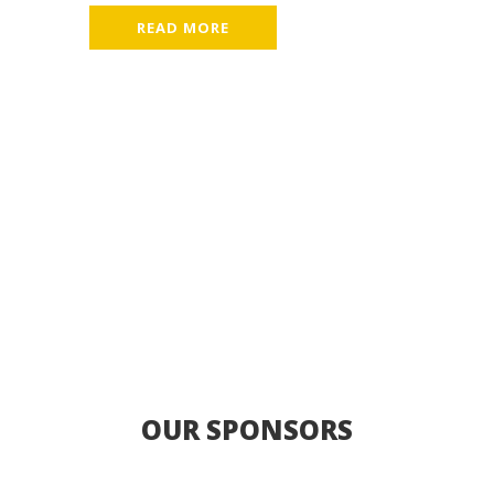
READ MORE
OUR SPONSORS